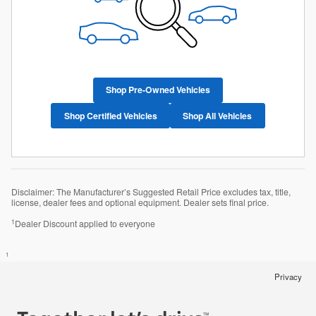
Shop Pre-Owned Vehicles
Shop Certified Vehicles
Shop All Vehicles
Disclaimer: The Manufacturer’s Suggested Retail Price excludes tax, title,
license, dealer fees and optional equipment. Dealer sets final price.
1
Dealer Discount applied to everyone
1
Privacy