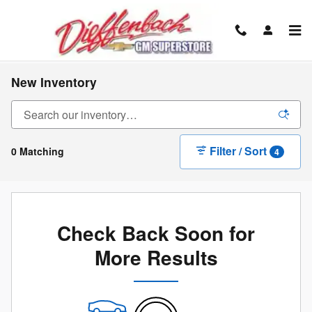
Skip to main content
New Inventory
Filter / Sort
0 Matching
4
Check Back Soon for
More Results