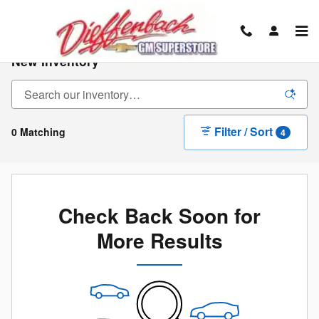
Skip to main content
New Inventory
Filter / Sort
0 Matching
4
Check Back Soon for
More Results