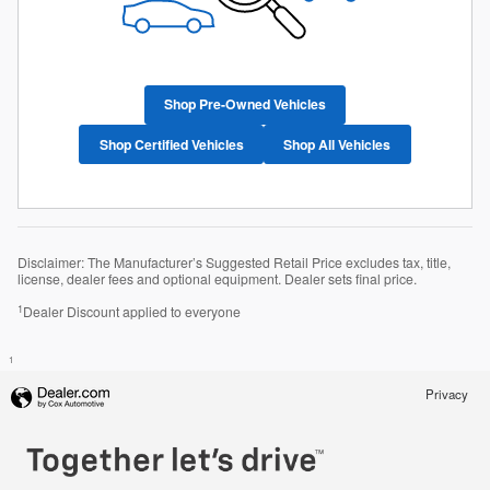
Shop Pre-Owned Vehicles
Shop Certified Vehicles
Shop All Vehicles
Disclaimer: The Manufacturer’s Suggested Retail Price excludes tax, title,
license, dealer fees and optional equipment. Dealer sets final price.
1
Dealer Discount applied to everyone
1
Privacy