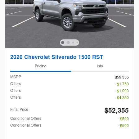
2026 Chevrolet Silverado 1500 RST
Pricing
Info
MSRP
$59,355
Offers
- $1,750
Offers
- $1,000
Offers
- $4,250
$52,355
Final Price
Conditional Offers
- $500
Conditional Offers
- $500