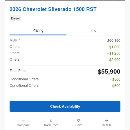
2026 Chevrolet Silverado 1500 RST
Diesel
Pricing
Info
MSRP
$60,150
Offers
- $1,000
Offers
- $1,250
Offers
- $2,000
$55,900
Final Price
Conditional Offers
- $500
Conditional Offers
- $500
Check Availability
Compare
Track Price
Save
Details