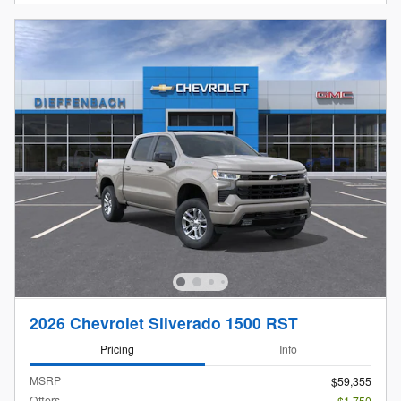
2026 Chevrolet Silverado 1500 RST
Pricing
Info
MSRP
$59,355
Offers
- $1,750