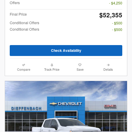
Offers
- $4,250
$52,355
Final Price
Conditional Offers
- $500
Conditional Offers
- $500
Check Availability
Compare
Track Price
Save
Details