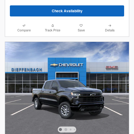
Check Availability
Compare
Track Price
Save
Details