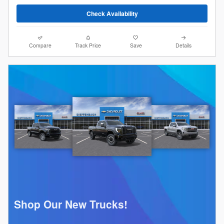
Check Availability
Compare
Track Price
Save
Details
Shop Our New Trucks!