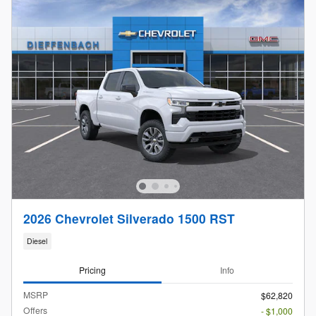
2026 Chevrolet Silverado 1500 RST
Diesel
Pricing
Info
MSRP
$62,820
Offers
- $1,000