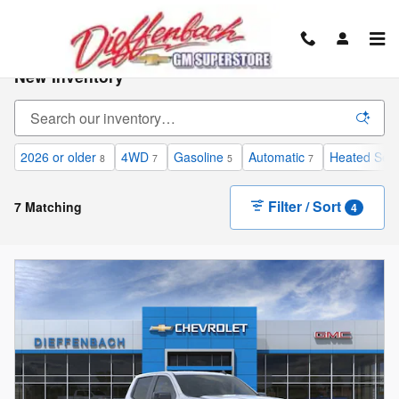
Skip to main content
New Inventory
2026 or older
4WD
Gasoline
Automatic
Heated Sea
8
7
5
7
Filter / Sort
7 Matching
4