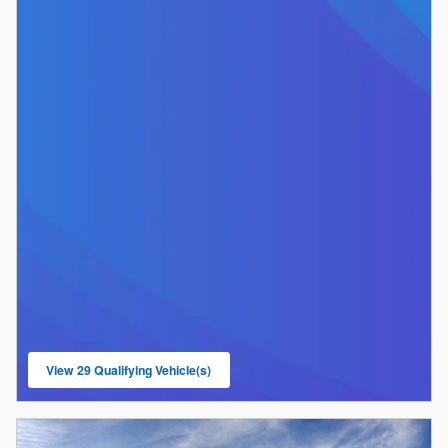
View 29 Qualifying Vehicle(s)
open in same tab