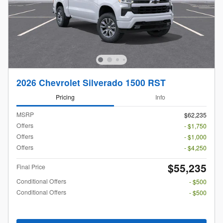
2026 Chevrolet Silverado 1500 RST
Pricing
Info
MSRP
$62,235
Offers
- $1,750
Offers
- $1,000
Offers
- $4,250
$55,235
Final Price
Conditional Offers
- $500
Conditional Offers
- $500