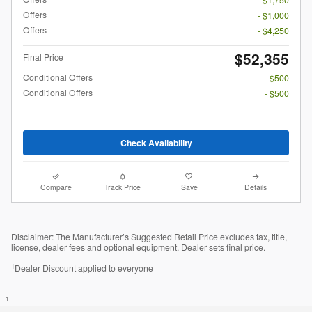
Offers
- $1,000
Offers
- $4,250
$52,355
Final Price
Conditional Offers
- $500
Conditional Offers
- $500
Check Availability
Compare
Track Price
Save
Details
Disclaimer: The Manufacturer’s Suggested Retail Price excludes tax, title,
license, dealer fees and optional equipment. Dealer sets final price.
1
Dealer Discount applied to everyone
1