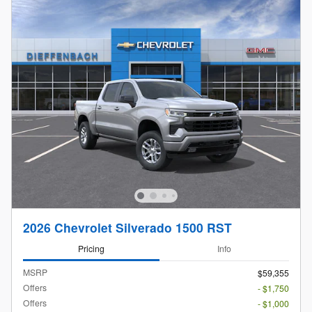
2026 Chevrolet Silverado 1500 RST
Pricing
Info
MSRP
$59,355
Offers
- $1,750
Offers
- $1,000