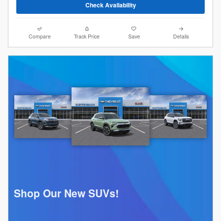
Check Availability
Compare
Track Price
Save
Details
Shop Our New SUVs!