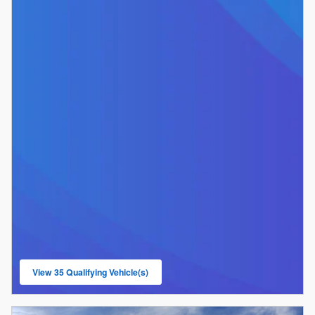
View 35 Qualifying Vehicle(s)
open in same tab