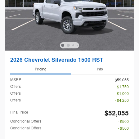
2026 Chevrolet Silverado 1500 RST
Pricing
Info
MSRP
$59,055
Offers
- $1,750
Offers
- $1,000
Offers
- $4,250
$52,055
Final Price
Conditional Offers
- $500
Conditional Offers
- $500