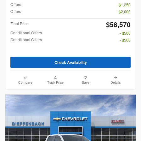
Offers
- $1,250
Offers
- $2,000
$58,570
Final Price
Conditional Offers
- $500
Conditional Offers
- $500
Check Availability
Compare
Track Price
Save
Details