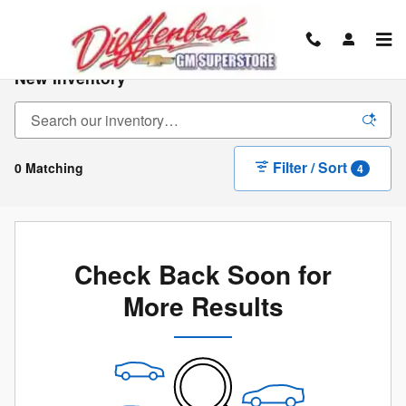
Skip to main content
New Inventory
Filter / Sort
0 Matching
4
Check Back Soon for
More Results