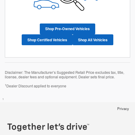
Shop Pre-Owned Vehicles
Shop Certified Vehicles
Shop All Vehicles
Disclaimer: The Manufacturer’s Suggested Retail Price excludes tax, title,
license, dealer fees and optional equipment. Dealer sets final price.
1
Dealer Discount applied to everyone
1
Privacy