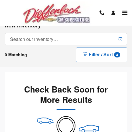
Skip to main content
New Inventory
Filter / Sort
0 Matching
4
Check Back Soon for
More Results