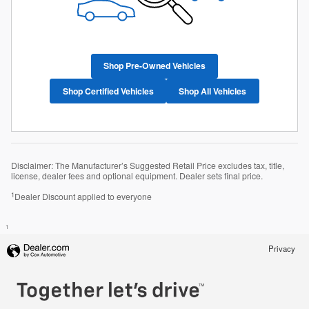
Shop Pre-Owned Vehicles
Shop Certified Vehicles
Shop All Vehicles
Disclaimer: The Manufacturer’s Suggested Retail Price excludes tax, title,
license, dealer fees and optional equipment. Dealer sets final price.
1
Dealer Discount applied to everyone
1
Privacy