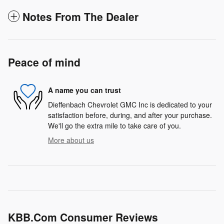
Notes From The Dealer
Peace of mind
A name you can trust
Dieffenbach Chevrolet GMC Inc is dedicated to your
satisfaction before, during, and after your purchase.
We'll go the extra mile to take care of you.
More about us
KBB.com Consumer Reviews