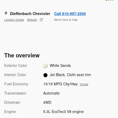
Dieffenbach Chevrolet
Call 910-997-2500
Location Details
Website
We’re here to help
The overview
Exterior Color
White Sands
Interior Color
Jet Black, Cloth seat trim
Fuel Economy
15/19 MPG City/Hwy
Details
Transmission
Automatic
Drivetrain
4WD
Engine
5.3L EcoTec3 V8 engine