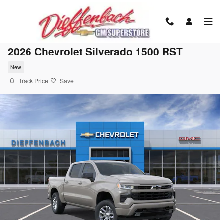
Skip to main content
2026 Chevrolet Silverado 1500 RST
New
Track Price
Save