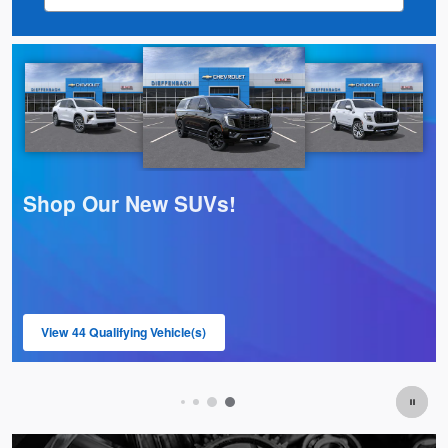
Shop Our Pre-Owned Trucks!
View 12 Qualifying Vehicle(s)
open in same tab