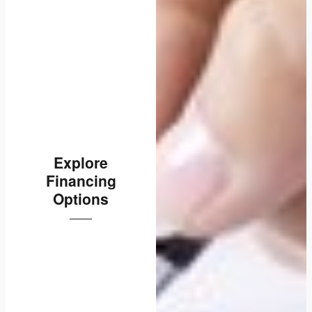
Explore
Financing
Options