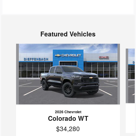
Featured Vehicles
Slide 1 of 6
2026 Chevrolet
Colorado WT
$34,280