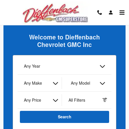
Dieffenbach Chevrolet GMC Inc
Skip to main content
Welcome to Dieffenbach
Chevrolet GMC Inc
Any Year
Any Make
Any Model
Any Price
All Filters
Search