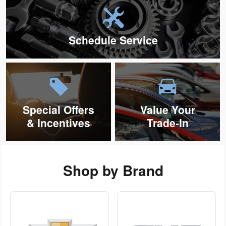
Schedule Service
Special Offers
Value Your
& Incentives
Trade-In
Shop by Brand