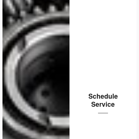
Schedule
Service