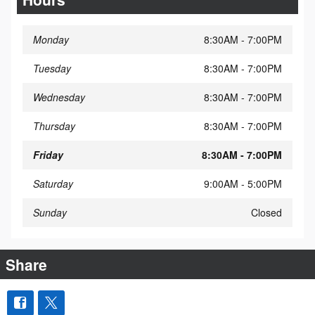
Monday
8:30AM - 7:00PM
Tuesday
8:30AM - 7:00PM
Wednesday
8:30AM - 7:00PM
Thursday
8:30AM - 7:00PM
Friday
8:30AM - 7:00PM
Saturday
9:00AM - 5:00PM
Sunday
Closed
Share