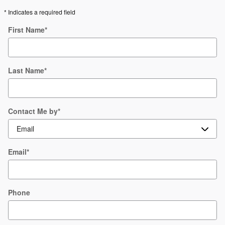
* Indicates a required field
First Name
*
Last Name
*
Contact Me by
*
Email
*
Phone