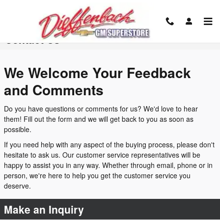
Skip to main content
Contact Us
We Welcome Your Feedback
and Comments
Do you have questions or comments for us? We'd love to hear
them! Fill out the form and we will get back to you as soon as
possible.
If you need help with any aspect of the buying process, please don't
hesitate to ask us. Our customer service representatives will be
happy to assist you in any way. Whether through email, phone or in
person, we're here to help you get the customer service you
deserve.
Make an Inquiry