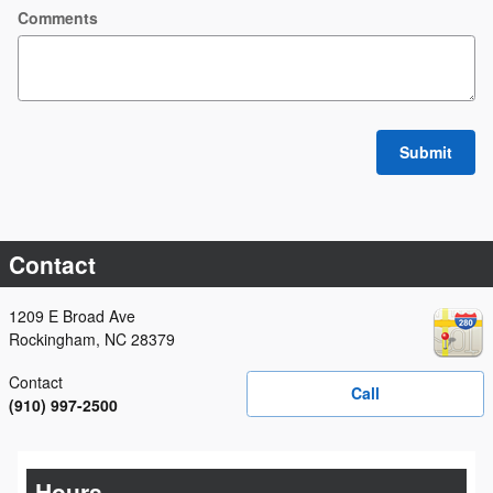
Comments
Submit
Contact
1209 E Broad Ave
Rockingham
,
NC
28379
Contact
Call
(910) 997-2500
Hours