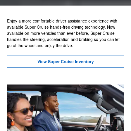
Enjoy a more comfortable driver assistance experience with
available Super Cruise hands-free driving technology. Now
available on more vehicles than ever before, Super Cruise
handles the steering, acceleration and braking so you can let
go of the wheel and enjoy the drive.
View Super Cruise Inventory