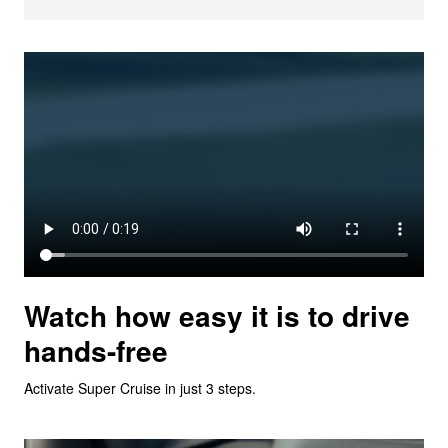
Watch how easy it is to drive
hands-free
Activate Super Cruise in just 3 steps.