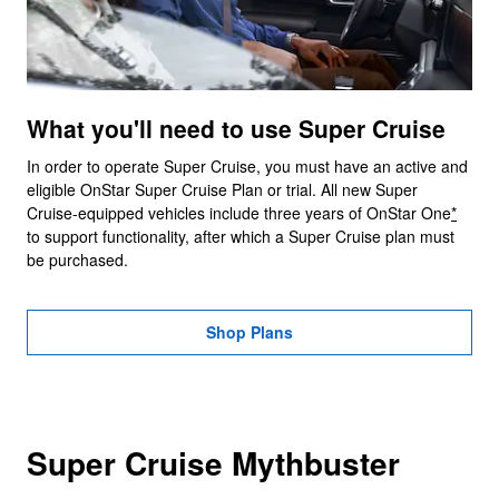
What you'll need to use Super Cruise
In order to operate Super Cruise, you must have an active and
eligible OnStar Super Cruise Plan or trial. All new Super
Cruise-equipped vehicles include three years of OnStar One
*
to support functionality, after which a Super Cruise plan must
be purchased.
Shop Plans
Super Cruise Mythbuster