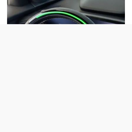
Automatic Lane Change
*
If properly equipped, your car will automatically pass slower
vehicles in your lane without you having to touch any controls.