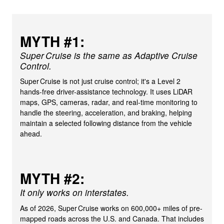
MYTH #1:
Super Cruise is the same as Adaptive Cruise
Control.
Super Cruise is not just cruise control; it's a Level 2
hands-free driver-assistance technology. It uses LiDAR
maps, GPS, cameras, radar, and real-time monitoring to
handle the steering, acceleration, and braking, helping
maintain a selected following distance from the vehicle
ahead.
MYTH #2:
It only works on interstates.
As of 2026, Super Cruise works on 600,000+ miles of pre-
mapped roads across the U.S. and Canada. That includes