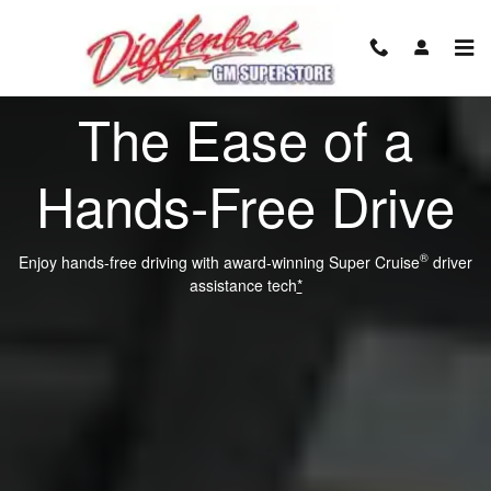
Super Cruise
Skip to main content
The Ease of a
Hands-Free Drive
®
Enjoy hands-free driving with award-winning Super Cruise
driver
assistance tech
*