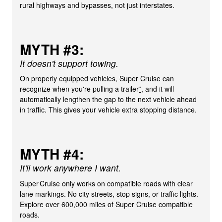
rural highways and bypasses, not just interstates.
MYTH #3:
It doesn't support towing.
On properly equipped vehicles, Super Cruise can
recognize when you're pulling a trailer
*
, and it will
automatically lengthen the gap to the next vehicle ahead
in traffic. This gives your vehicle extra stopping distance.
MYTH #4:
It'll work anywhere I want.
Super Cruise only works on compatible roads with clear
lane markings. No city streets, stop signs, or traffic lights.
Explore over 600,000 miles of Super Cruise compatible
roads.