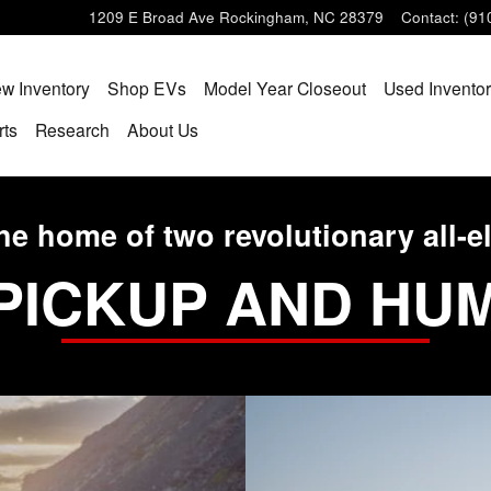
1209 E Broad Ave
Rockingham
,
NC
28379
Contact
:
(91
w Inventory
Shop EVs
Model Year Closeout
Used Invento
rts
Research
About Us
he home of two revolutionary all-el
PICKUP AND HU