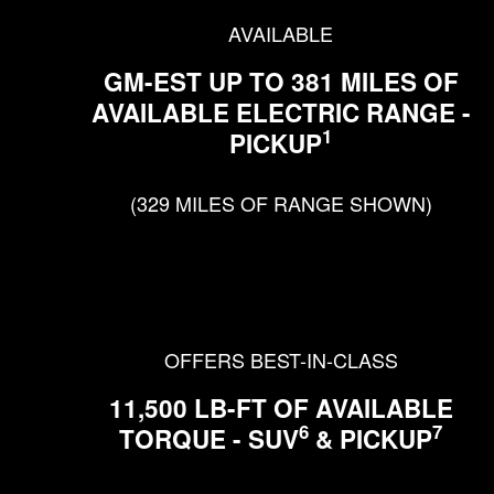
AVAILABLE
GM-EST UP TO 381 MILES OF
AVAILABLE ELECTRIC RANGE -
1
PICKUP
(329 MILES OF RANGE SHOWN)
OFFERS BEST-IN-CLASS
11,500 LB-FT OF AVAILABLE
6
7
TORQUE - SUV
& PICKUP