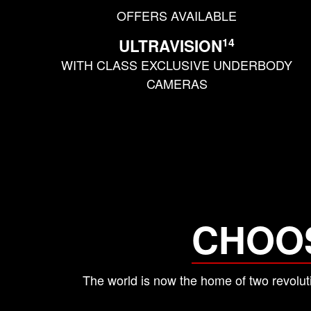
OFFERS AVAILABLE
14
ULTRAVISION
WITH CLASS EXCLUSIVE UNDERBODY
CAMERAS
CHOO
The world is now the home of two revo