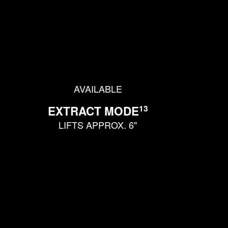
AVAILABLE
13
EXTRACT MODE
LIFTS APPROX. 6"