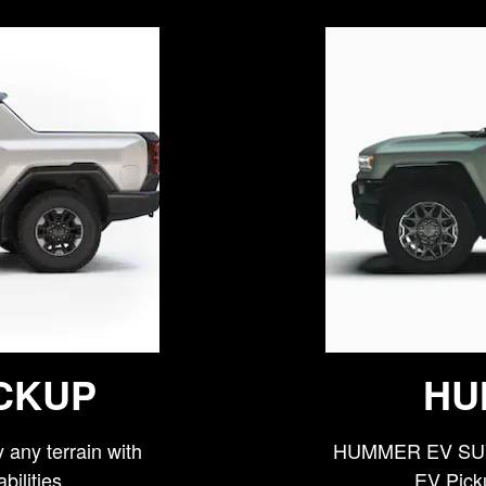
CKUP
HU
any terrain with
HUMMER EV SUV 
bilities
EV Picku