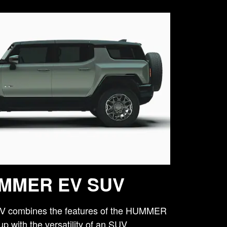
MMER EV SUV
combines the features of the HUMMER
p with the versatility of an SUV.