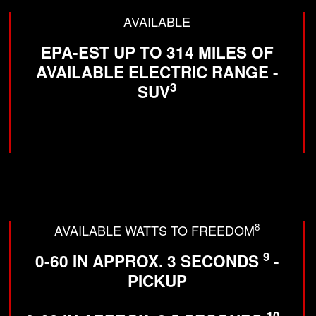
AVAILABLE
EPA-EST UP TO 314 MILES OF
AVAILABLE ELECTRIC RANGE -
3
SUV
8
AVAILABLE WATTS TO FREEDOM
9
0-60 IN APPROX. 3 SECONDS
-
PICKUP
10