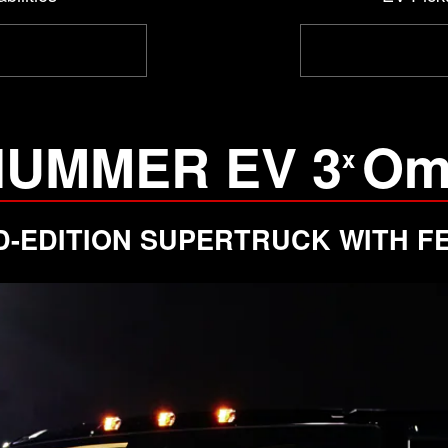
HUMMER EV 3
Om
x
ED-EDITION SUPERTRUCK WITH FE