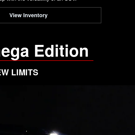
View Inventory
ega Edition
W LIMITS