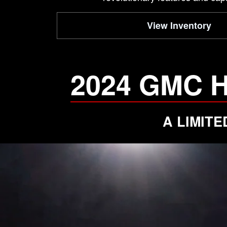
View Inventory
2024 GMC 
A LIMIT