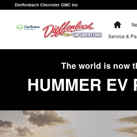
HUMMER EV
Skip to main content
Dieffenbach Chevrolet GMC Inc
Home
Ne
Service & Pa
The world is now t
HUMMER EV 