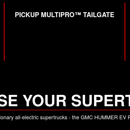
PICKUP MULTIPRO™ TAILGATE
SE YOUR SUPER
lutionary all-electric supertrucks - the GMC HUMMER