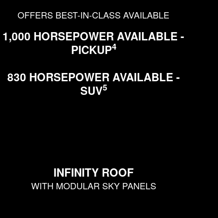
OFFERS BEST-IN-CLASS AVAILABLE
1,000 HORSEPOWER AVAILABLE -
4
PICKUP
830 HORSEPOWER AVAILABLE -
5
SUV
INFINITY ROOF
WITH MODULAR SKY PANELS