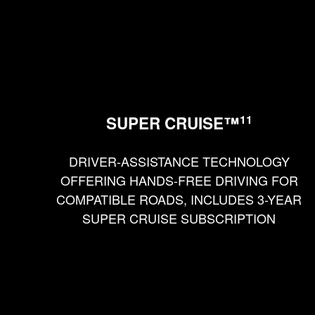
11
SUPER CRUISE™
DRIVER-ASSISTANCE TECHNOLOGY
OFFERING HANDS-FREE DRIVING FOR
COMPATIBLE ROADS, INCLUDES 3-YEAR
SUPER CRUISE SUBSCRIPTION