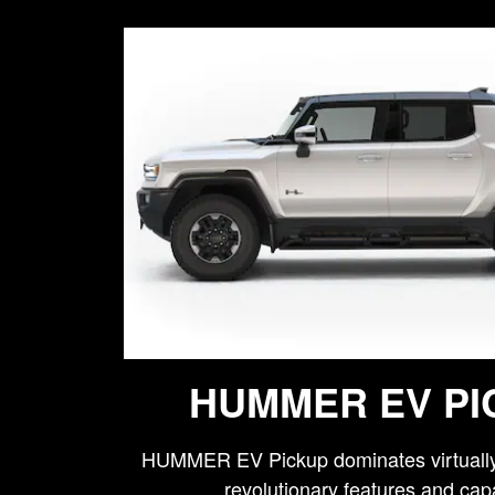
HUMMER EV PI
HUMMER EV Pickup dominates virtually 
revolutionary features and capa