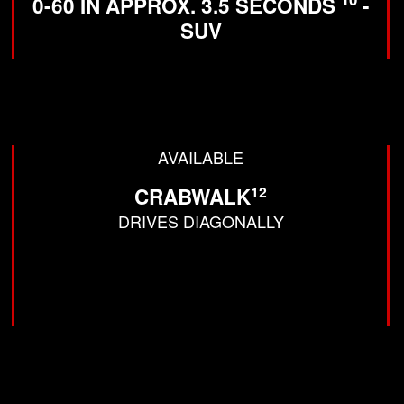
0-60 IN APPROX. 3.5 SECONDS
-
SUV
AVAILABLE
12
CRABWALK
DRIVES DIAGONALLY