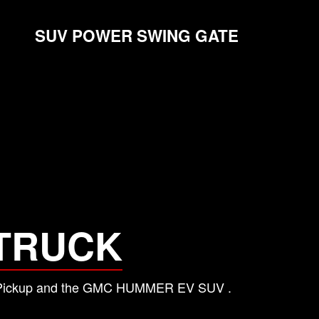
SUV POWER SWING GATE
TRUCK
 EV Pickup and the GMC HUMMER EV SUV .