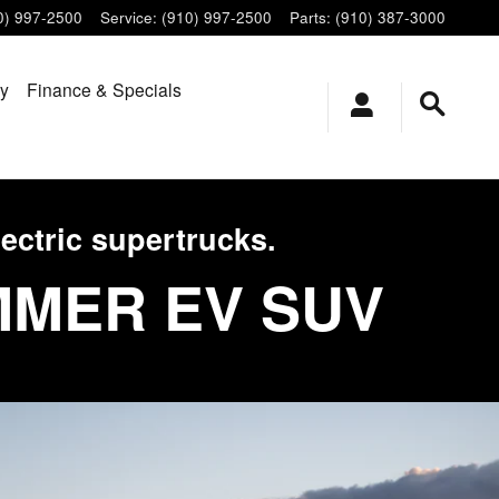
0) 997-2500
Service
:
(910) 997-2500
Parts
:
(910) 387-3000
ry
Finance & Specials
ectric supertrucks.
MMER EV SUV