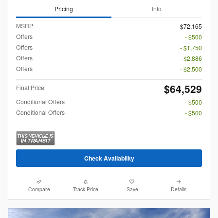
Pricing
Info
MSRP
$72,165
Offers
- $500
Offers
- $1,750
Offers
- $2,886
Offers
- $2,500
$64,529
Final Price
Conditional Offers
- $500
Conditional Offers
- $500
Check Availability
Compare
Track Price
Save
Details