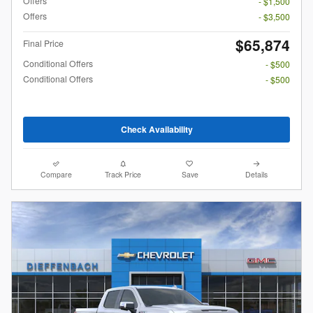
Offers
- $1,500
Offers
- $3,500
$65,874
Final Price
Conditional Offers
- $500
Conditional Offers
- $500
Check Availability
Compare
Track Price
Save
Details