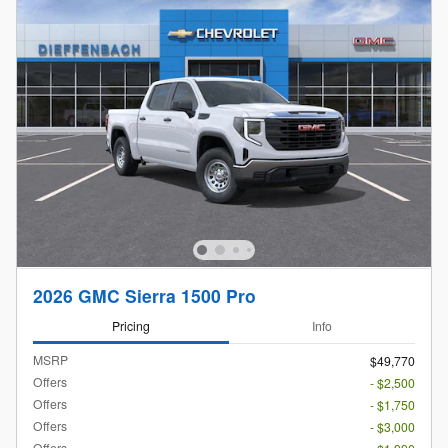
2026 GMC Sierra 1500 Pro
Pricing
Info
MSRP
$49,770
Offers
- $2,500
Offers
- $1,750
Offers
- $3,000
Offers