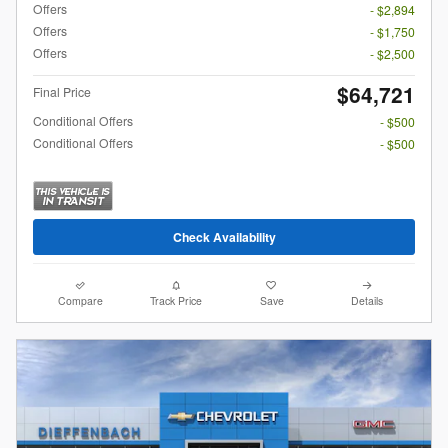
Offers
- $2,894
Offers
- $1,750
Offers
- $2,500
$64,721
Final Price
Conditional Offers
- $500
Conditional Offers
- $500
Check Availability
Compare
Track Price
Save
Details