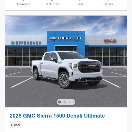
Compare
Track Price
Save
Details
2026 GMC Sierra 1500 Denali Ultimate
Diesel