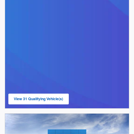
View 31 Qualifying Vehicle(s)
open in same tab