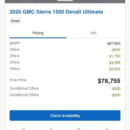
2026 GMC Sierra 1500 Denali Ultimate
Diesel
Pricing
Info
MSRP
$87,900
Offers
- $500
Offers
- $1,750
Offers
- $4,395
Offers
- $2,500
$78,755
Final Price
Conditional Offers
- $500
Conditional Offers
- $500
Check Availability