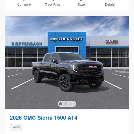
Compare
Track Price
Save
Details
2026 GMC Sierra 1500 AT4
Diesel