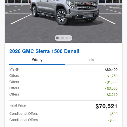
2026 GMC Sierra 1500 Denali
Pricing
Info
MSRP
$80,490
Offers
- $1,750
Offers
- $1,500
Offers
- $3,500
Offers
- $3,219
$70,521
Final Price
Conditional Offers
- $500
Conditional Offers
- $500