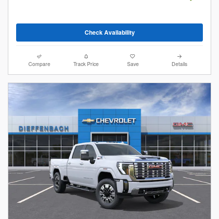
Check Availability
Compare
Track Price
Save
Details