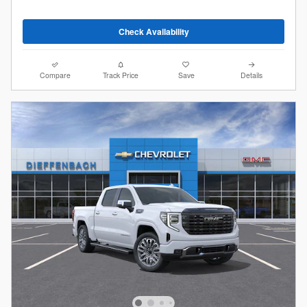
Check Availability
Compare
Track Price
Save
Details