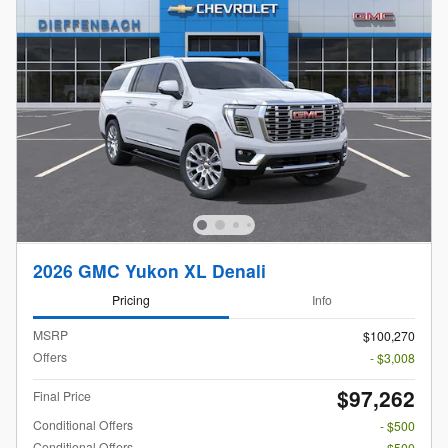
2026 GMC Yukon XL Denali
Pricing
Info
MSRP
$100,270
Offers
- $3,008
$97,262
Final Price
Conditional Offers
- $500
Conditional Offers
- $500