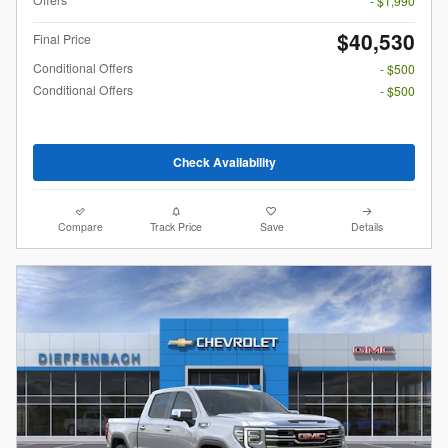
- $1,990
$40,530
Final Price
Conditional Offers
- $500
Conditional Offers
- $500
Check Availability
Compare
Track Price
Save
Details