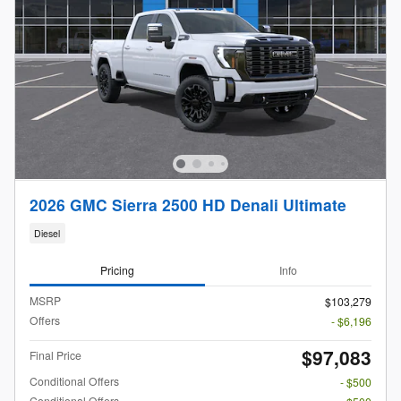
2026 GMC Sierra 2500 HD Denali Ultimate
Diesel
Pricing
Info
MSRP
$103,279
Offers
- $6,196
$97,083
Final Price
Conditional Offers
- $500
Conditional Offers