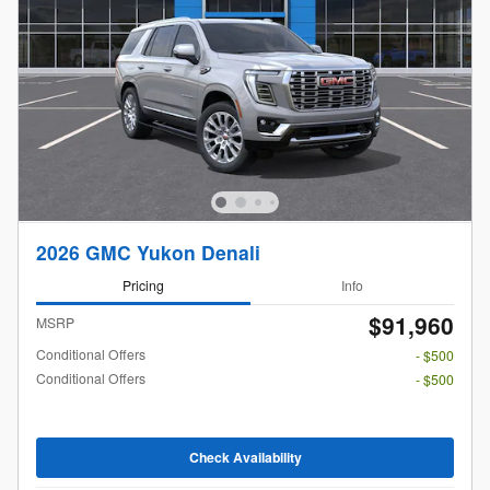
2026 GMC Yukon Denali
Pricing
Info
$91,960
MSRP
Conditional Offers
- $500
Conditional Offers
- $500
Check Availability