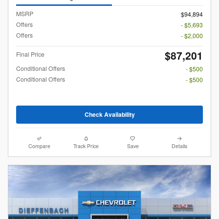
MSRP
$94,894
Offers
- $5,693
Offers
- $2,000
$87,201
Final Price
Conditional Offers
- $500
Conditional Offers
- $500
Check Availability
Compare
Track Price
Save
Details