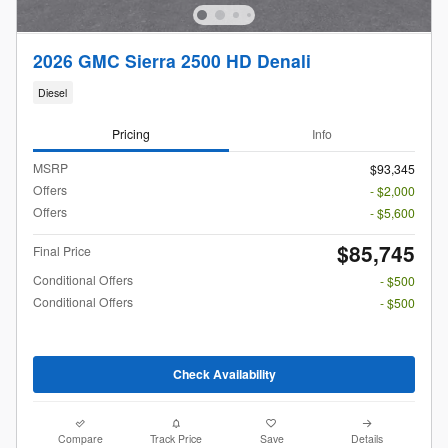
2026 GMC Sierra 2500 HD Denali
Diesel
Pricing
Info
MSRP
$93,345
Offers
- $2,000
Offers
- $5,600
$85,745
Final Price
Conditional Offers
- $500
Conditional Offers
- $500
Check Availability
Compare
Track Price
Save
Details