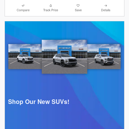
Compare
Track Price
Save
Details
Shop Our New SUVs!