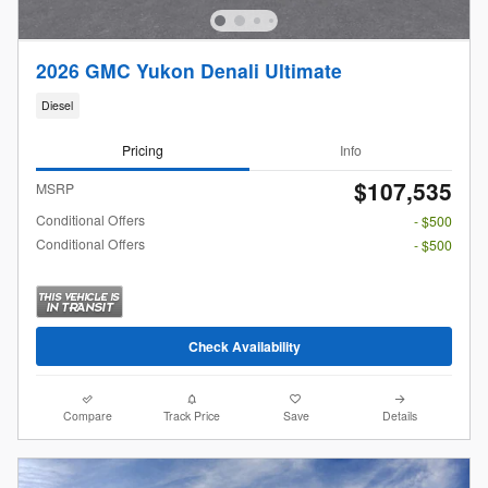
2026 GMC Yukon Denali Ultimate
Diesel
Pricing
Info
$107,535
MSRP
Conditional Offers
- $500
Conditional Offers
- $500
Check Availability
Compare
Track Price
Save
Details