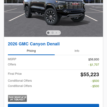
2026 GMC Canyon Denali
Pricing
Info
MSRP
$56,930
Offers
- $1,707
$55,223
Final Price
Conditional Offers
- $500
Conditional Offers
- $500