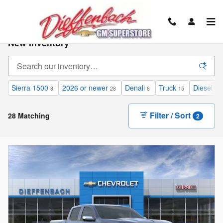
Skip to main content
New Inventory
Sierra 1500
2026 or newer
Denali
Truck
Diesel
8
28
8
15
12
Filter / Sort
28 Matching
2