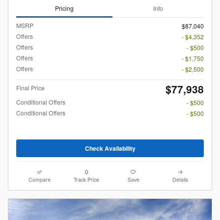
Pricing
Info
MSRP
$87,040
Offers
- $4,352
Offers
- $500
Offers
- $1,750
Offers
- $2,500
$77,938
Final Price
Conditional Offers
- $500
Conditional Offers
- $500
Check Availability
Compare
Track Price
Save
Details