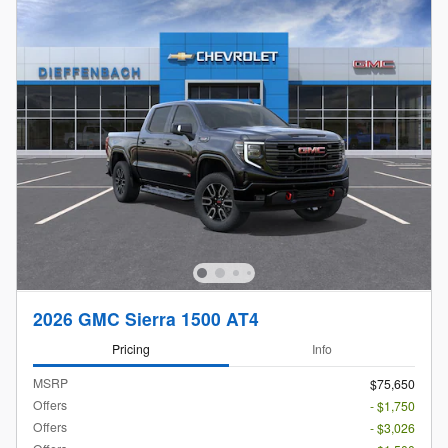
2026 GMC Sierra 1500 AT4
Pricing
Info
MSRP
$75,650
Offers
- $1,750
Offers
- $3,026