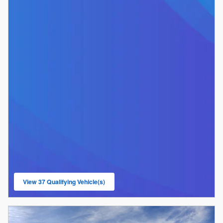
View 37 Qualifying Vehicle(s)
open in same tab