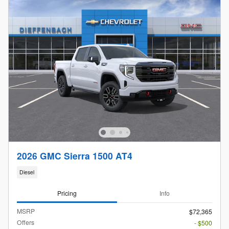
2026 GMC Sierra 1500 AT4
Diesel
Pricing
Info
MSRP
$72,365
Offers
- $500