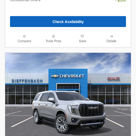
Check Availability
Compare
Track Price
Save
Details