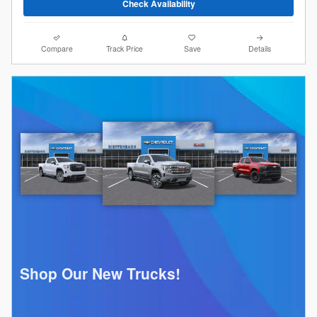
Check Availability
Compare
Track Price
Save
Details
Shop Our New Trucks!