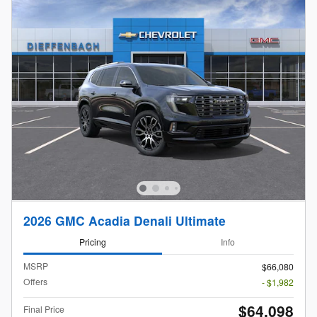
2026 GMC Acadia Denali Ultimate
Pricing
Info
MSRP
$66,080
Offers
- $1,982
$64,098
Final Price