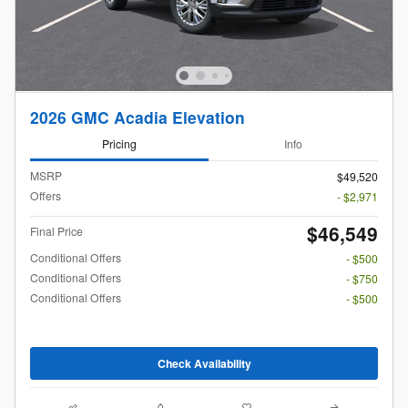
2026 GMC Acadia Elevation
Pricing
Info
MSRP
$49,520
Offers
- $2,971
$46,549
Final Price
Conditional Offers
- $500
Conditional Offers
- $750
Conditional Offers
- $500
Check Availability