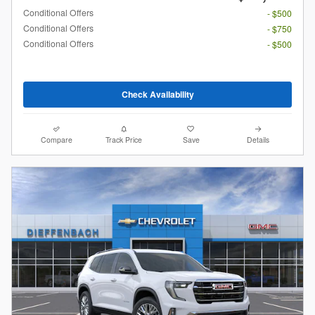
Conditional Offers
- $500
Conditional Offers
- $750
Conditional Offers
- $500
Check Availability
Compare
Track Price
Save
Details