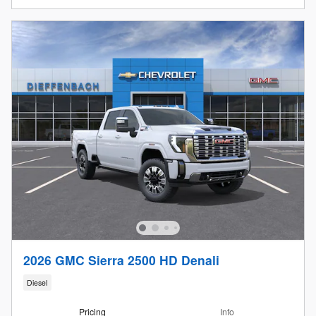
2026 GMC Sierra 2500 HD Denali
Diesel
Pricing
Info