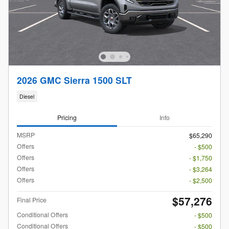
2026 GMC Sierra 1500 SLT
Diesel
Pricing
Info
MSRP
$65,290
Offers
- $500
Offers
- $1,750
Offers
- $3,264
Offers
- $2,500
$57,276
Final Price
Conditional Offers
- $500
Conditional Offers
- $500