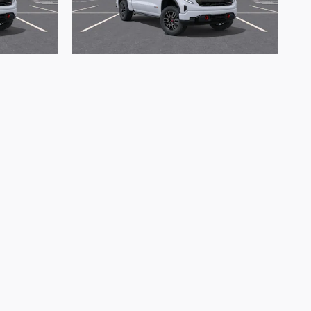
2026 GMC
T4
Sierra 1500 AT4
$64,721