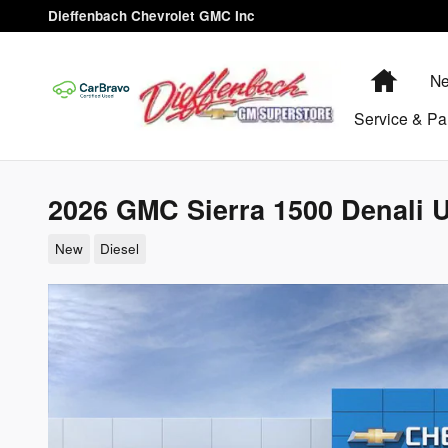
Skip to main content
Dieffenbach Chevrolet GMC Inc
Home
Ne
Service & Pa
2026 GMC Sierra 1500 Denali U
New
Diesel