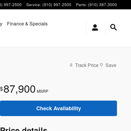
0) 997-2500
Service
:
(910) 997-2500
Parts
:
(910) 387-3000
ry
Finance & Specials
Track Price
Save
87,900
$
MSRP
Check Availability
Price details