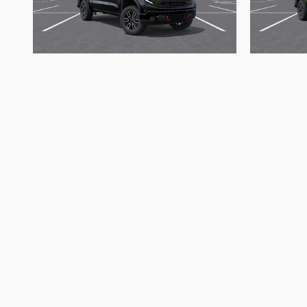
2026 GMC
Sierra 1500 AT4
S
$64,529