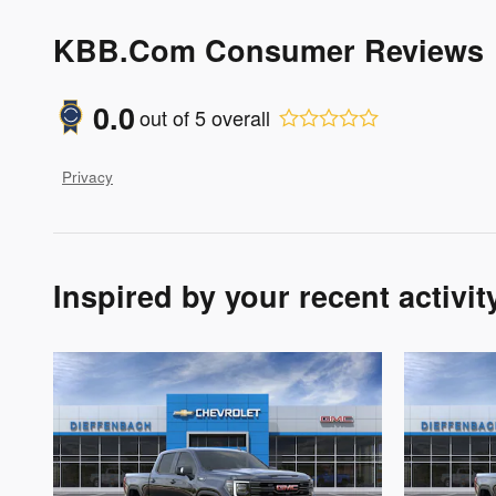
KBB.com Consumer Reviews
0.0
out of
5
overall
Privacy
Inspired by your recent activit