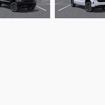
2026 GMC
2026 GMC
ierra 1500 AT4
Sierra 1500 A
$72,165
$72,365