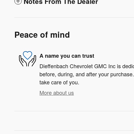
Notes From The Dealer
Peace of mind
A name you can trust
Dieffenbach Chevrolet GMC Inc is dedica
before, during, and after your purchase. 
take care of you.
More about us