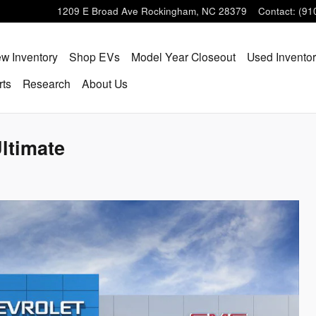
1209 E Broad Ave
Rockingham
,
NC
28379
Contact
:
(91
w Inventory
Shop EVs
Model Year Closeout
Used Invento
rts
Research
About Us
ltimate