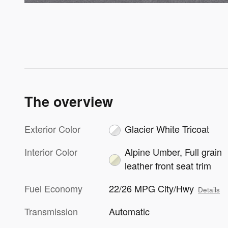
The overview
Exterior Color
Glacier White Tricoat
Interior Color
Alpine Umber, Full grain
leather front seat trim
Fuel Economy
22/26 MPG City/Hwy
Details
Transmission
Automatic