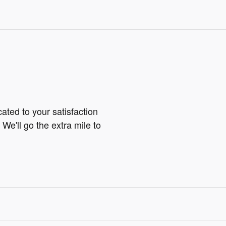
ted to your satisfaction
We'll go the extra mile to