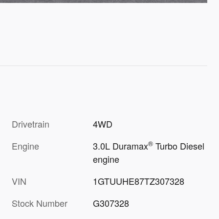
Drivetrain
4WD
®
Engine
3.0L Duramax
Turbo Diesel
engine
VIN
1GTUUHE87TZ307328
Stock Number
G307328