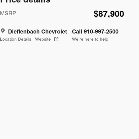
$87,900
MSRP
Dieffenbach Chevrolet
Call 910-997-2500
Location Details
Website
We’re here to help