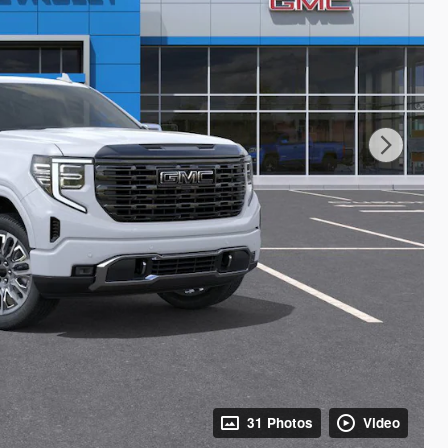
31 Photos
Video