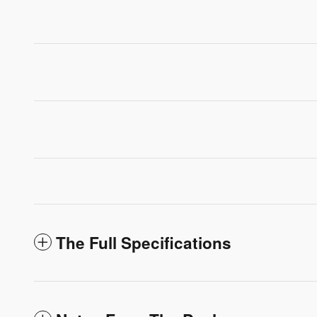
The Full Specifications